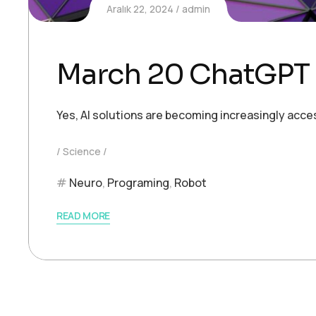
Aralık 22, 2024
admin
March 20 ChatGPT 
Yes, AI solutions are becoming increasingly acce
Science
Neuro
,
Programing
,
Robot
READ MORE