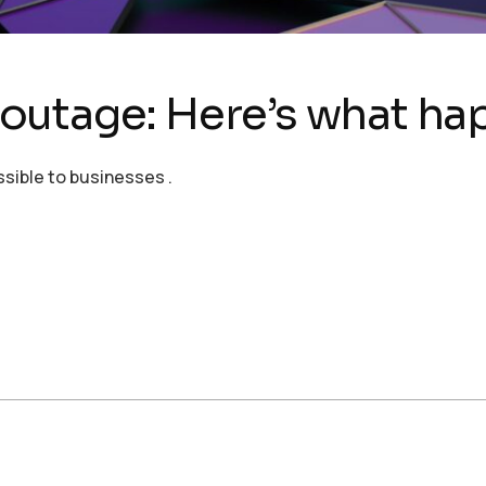
outage: Here’s what h
ssible to businesses .