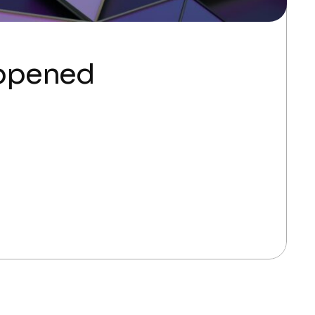
appened