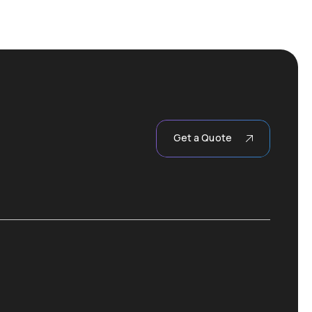
Get a Quote