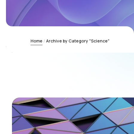
Home
Archive by Category "Science"