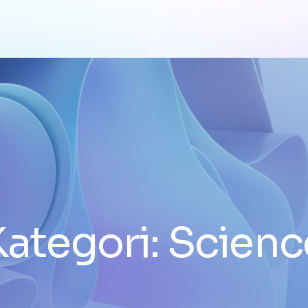
Kategori:
Scienc